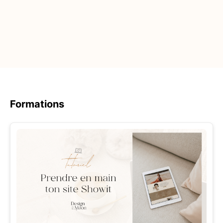
Formations