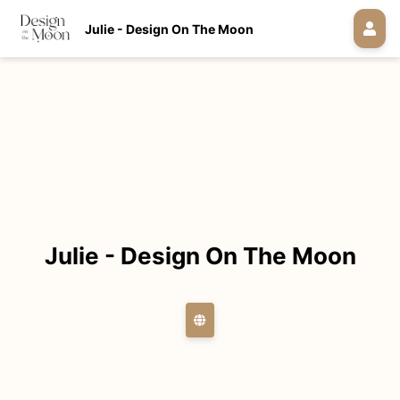
Julie - Design On The Moon
Julie - Design On The Moon